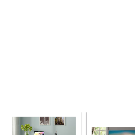
Parker
Parker
House
House
Americana
Americana
Modern
Modern