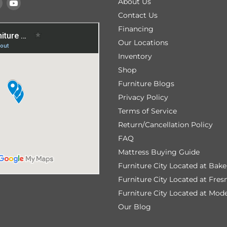
Find
Find
About Us
us
us
Contact Us
on
on
Financing
k
tagram
Pinterest
YouTube
Our Locations
Inventory
Shop
Furniture Blogs
Privacy Policy
Terms of Service
Return/Cancellation Policy
FAQ
Mattress Buying Guide
Furniture City Located at Bake
Furniture City Located at Fres
Furniture City Located at Mod
Our Blog