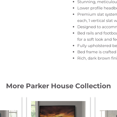
Stunning, meticulou
Lower profile headbo
Premium slat system i
each, 1 vertical slat 
Designed to accomm
Bed rails and footbo
for a soft look and fe
Fully upholstered bed
Bed frame is crafted
Rich, dark brown fini
More Parker House Collection
Parker
Parker
House
House
Americana
America
Modern
Modern