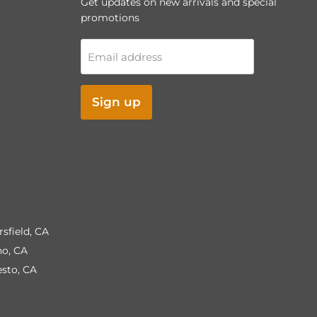
Get updates on new arrivals and special
promotions
Email address
Sign up
rsfield, CA
no, CA
esto, CA