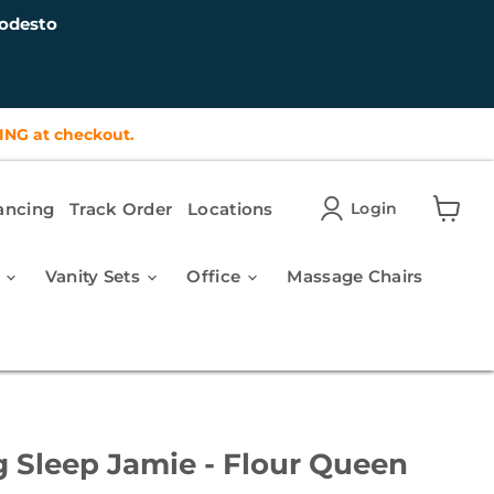
odesto
ING at checkout.
ancing
Track Order
Locations
Login
View
cart
r
Vanity Sets
Office
Massage Chairs
g Sleep Jamie - Flour Queen