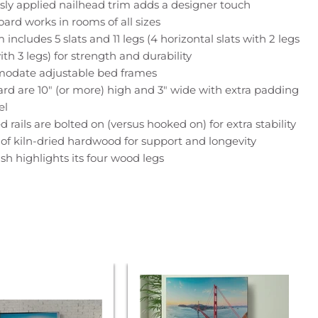
sly applied nailhead trim adds a designer touch
ard works in rooms of all sizes
ncludes 5 slats and 11 legs (4 horizontal slats with 2 legs
with 3 legs) for strength and durability
odate adjustable bed frames
ard are 10" (or more) high and 3" wide with extra padding
el
 rails are bolted on (versus hooked on) for extra stability
 of kiln-dried hardwood for support and longevity
sh highlights its four wood legs
Parker
House
na
Americana
Modern