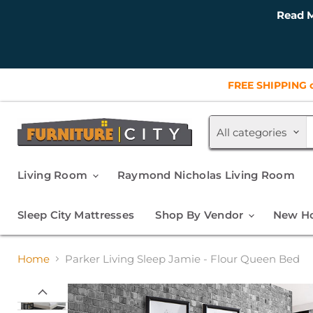
Read M
FREE SHIPPING o
All categories
Living Room
Raymond Nicholas Living Room
Sleep City Mattresses
Shop By Vendor
New Ho
Home
Parker Living Sleep Jamie - Flour Queen Bed