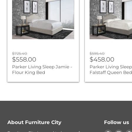
Jamie
Jamie
-
-
Flour
Falstaff
King
Queen
Bed
Bed
Original
Original
$725.40
$595.40
Current
Current
price
$558.00
price
$458.00
price
price
Parker Living Sleep Jamie -
Parker Living Sleep
Flour King Bed
Falstaff Queen Be
About Furniture City
Follow us