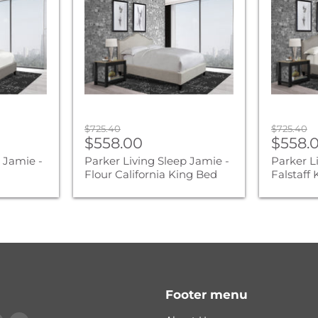
Jamie
Jamie
-
-
Flour
Falstaff
California
King
King
Bed
Bed
Original
Original
$725.40
$725.40
Current
Curre
price
$558.00
price
$558.
price
price
 Jamie -
Parker Living Sleep Jamie -
Parker L
d
Flour California King Bed
Falstaff
Footer menu