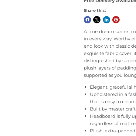
Free Delivery Availabl
Share this:
A true dream come true
in every way. Worthy of
end look with classic de
exquisite fabric cover, 
distinguished by superi
plush layers of padding
supported as you lounge
Elegant, graceful silh
Upholstered in a fas
that is easy to clea
Built by master craf
Headboard is fully u
regardless of mattre
Plush, extra-padded 