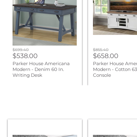
-
-
Denim
Cotton
60
63
In.
In.
Writing
TV
Desk
Console
Original
Original
$699.40
$855.40
Current
Current
price
$538.00
price
$658.00
price
price
Parker House Americana
Parker House Ame
Modern - Denim 60 In.
Modern - Cotton 63 
Writing Desk
Console
Parker
Parker
Living
Living
Sleep
Sleep