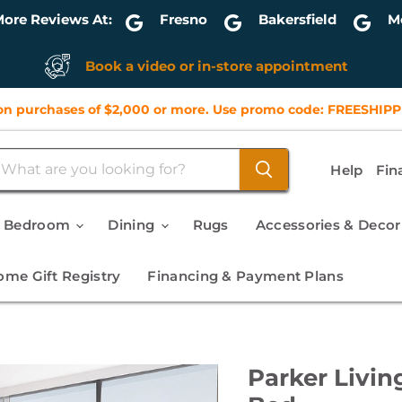
ore Reviews At:
Fresno
Bakersfield
M
Book a video or in-store appointment
n purchases of $2,000 or more. Use promo code: FREESHIPP
Help
Fin
Bedroom
Dining
Rugs
Accessories & Deco
me Gift Registry
Financing & Payment Plans
Parker Livin