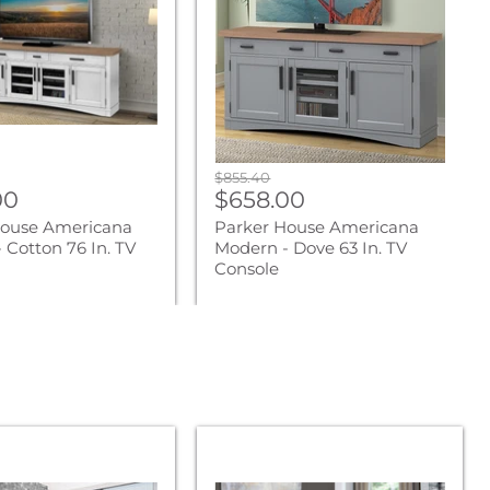
-
Dove
63
In.
TV
Console
Original
$855.40
nt
Current
00
price
$658.00
price
House Americana
Parker House Americana
 Cotton 76 In. TV
Modern - Dove 63 In. TV
Console
Parker
Living
Sleep