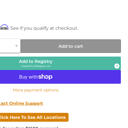
rice
firm
. See if you qualify at checkout.
Add to cart
Add to Registry
Powered by
MyRegistry.com
More payment options
Click to expand
tact Online Support
lick Here To See All Locations