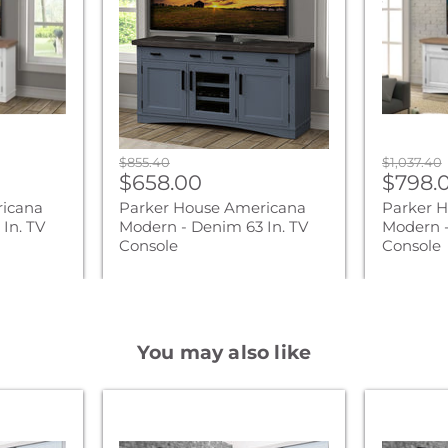
-
-
Denim
Cotton
63
76
In.
In.
TV
TV
Console
Console
Original
Original
$855.40
$1,037.40
Current
Curre
price
$658.00
price
$798.
price
price
ricana
Parker House Americana
Parker 
In. TV
Modern - Denim 63 In. TV
Modern -
Console
Console
You may also like
Parker
Parker
Living
Living
Sleep
Sleep