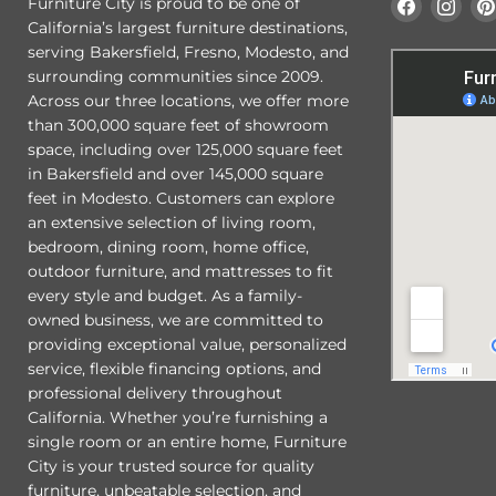
Find
Find
Furniture City is proud to be one of
us
us
California’s largest furniture destinations,
on
on
serving Bakersfield, Fresno, Modesto, and
Faceboo
Ins
surrounding communities since 2009.
Across our three locations, we offer more
than 300,000 square feet of showroom
space, including over 125,000 square feet
in Bakersfield and over 145,000 square
feet in Modesto. Customers can explore
an extensive selection of living room,
bedroom, dining room, home office,
outdoor furniture, and mattresses to fit
every style and budget. As a family-
owned business, we are committed to
providing exceptional value, personalized
service, flexible financing options, and
professional delivery throughout
California. Whether you’re furnishing a
single room or an entire home, Furniture
City is your trusted source for quality
furniture, unbeatable selection, and