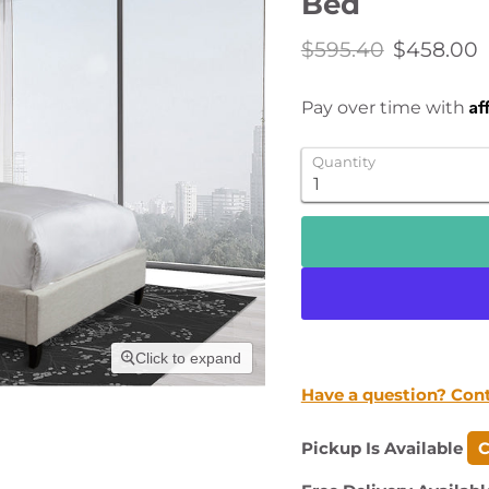
Bed
Original price
Current p
$595.40
$458.00
Af
Pay over time with
Quantity
Click to expand
Have a question? Con
Pickup Is Available
C