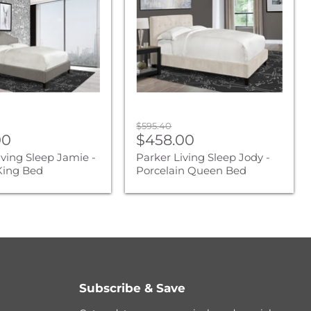
Jody
-
Porcelain
Queen
Bed
Original
$595.40
nt
Current
00
price
$458.00
price
iving Sleep Jamie -
Parker Living Sleep Jody -
 King Bed
Porcelain Queen Bed
Subscribe & Save