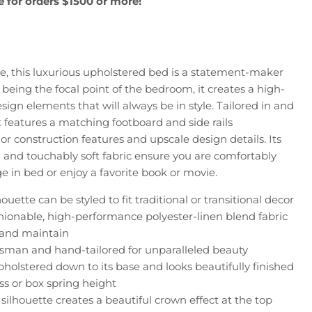
e for orders $1500 or more!
, this luxurious upholstered bed is a statement-maker
 being the focal point of the bedroom, it creates a high-
sign elements that will always be in style. Tailored in and
it features a matching footboard and side rails
or construction features and upscale design details. Its
 and touchably soft fabric ensure you are comfortably
 in bed or enjoy a favorite book or movie.
ouette can be styled to fit traditional or transitional decor
hionable, high-performance polyester-linen blend fabric
n and maintain
tsman and hand-tailored for unparalleled beauty
pholstered down to its base and looks beautifully finished
ss or box spring height
silhouette creates a beautiful crown effect at the top