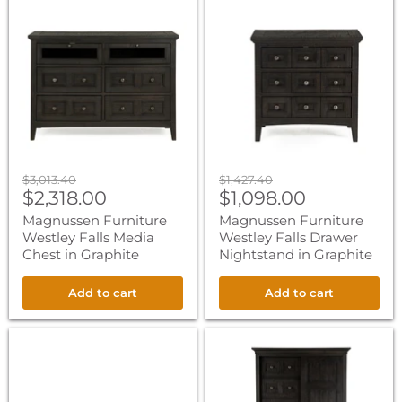
Magnussen
Magnussen
Furniture
Furniture
Westley
Westley
Falls
Falls
Media
Drawer
Chest
Nightstand
in
in
Graphite
Graphite
Original
Original
$3,013.40
$1,427.40
Current
Current
price
$2,318.00
price
$1,098.00
price
price
Magnussen Furniture
Magnussen Furniture
Westley Falls Media
Westley Falls Drawer
Chest in Graphite
Nightstand in Graphite
Add to cart
Add to cart
Magnussen
Magnussen
Furniture
Furniture
Westley
Westley
Falls
Falls