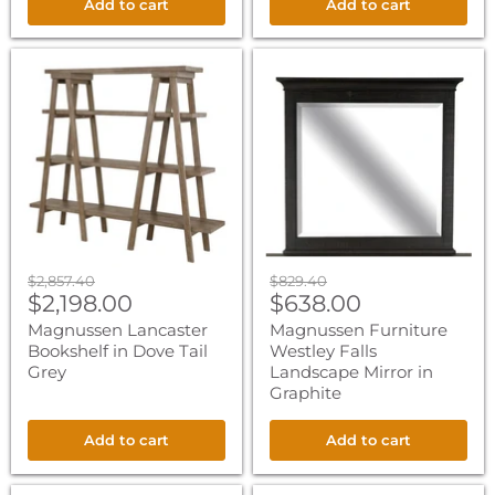
Add to cart
Add to cart
Magnussen
Magnussen
Lancaster
Furniture
Bookshelf
Westley
in
Falls
Dove
Landscape
Tail
Mirror
Grey
in
Graphite
Original
Original
$2,857.40
$829.40
Current
Current
price
$2,198.00
price
$638.00
price
price
Magnussen Lancaster
Magnussen Furniture
Bookshelf in Dove Tail
Westley Falls
Grey
Landscape Mirror in
Graphite
Add to cart
Add to cart