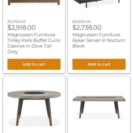
Dove
Tail
Grey
Original
Original
$3,793.40
$3,559.40
Current
Current
price
$2,918.00
price
$2,738.00
price
price
Magnussen Furniture
Magnussen Furniture
Tinley Park Buffet Curio
Ryker Server in Nocturn
Cabinet in Dove Tail
Black
Grey
Add to cart
Add to cart
Magnussen
Magnussen
Furniture
Furniture
Ryker
Ryker
Round
Rectangular
Dining
Dining
Table
Table
in
in
Nocturn
Nocturn
Black
Black