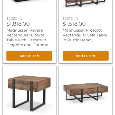
Graphite
and
Chrome
Original
Original
$2,363.40
$1,973.40
Current
Current
price
$1,818.00
price
$1,518.00
price
price
Magnussen Revere
Magnussen Prescott
Rectangular Cocktail
Rectangular Sofa Table
Table with Casters in
in Rustic Honey
Graphite and Chrome
Add to cart
Add to cart
Magnussen
Magnussen
Prescott
Prescott
Rectangular
Rectangular
End
Cocktail
Table
Table
in
in
Rustic
Rustic
Honey
Honey