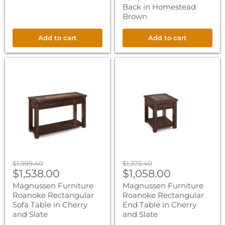
Back in Homestead
Brown
Add to cart
Add to cart
Magnussen
Magnussen
Furniture
Furniture
Roanoke
Roanoke
Rectangular
Rectangular
Sofa
End
Table
Table
in
in
Cherry
Cherry
and
and
Slate
Slate
Original
Original
$1,999.40
$1,375.40
Current
Current
price
$1,538.00
price
$1,058.00
price
price
Magnussen Furniture
Magnussen Furniture
Roanoke Rectangular
Roanoke Rectangular
Sofa Table in Cherry
End Table in Cherry
and Slate
and Slate