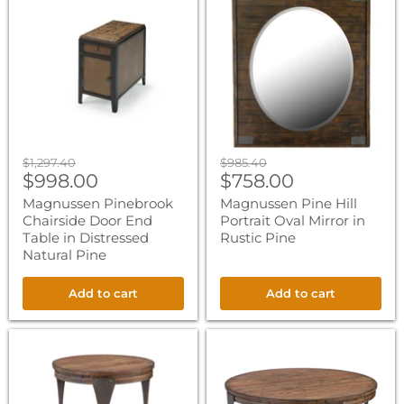
Pinebrook
Pine
Chairside
Hill
Door
Portrait
End
Oval
Table
Mirror
in
in
Distressed
Rustic
Natural
Pine
Pine
Original
Original
$1,297.40
$985.40
Current
Current
price
$998.00
price
$758.00
price
price
Magnussen Pinebrook
Magnussen Pine Hill
Chairside Door End
Portrait Oval Mirror in
Table in Distressed
Rustic Pine
Natural Pine
Add to cart
Add to cart
Magnussen
Magnussen
Montgomery
Montgomery
Round
Round
End
Cocktail
Table
Table