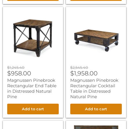
Magnussen
Magnussen
Pinebrook
Pinebrook
Rectangular
Rectangular
End
Cocktail
Table
Table
in
in
Distressed
Distressed
Natural
Natural
Pine
Pine
Original
Original
$1,245.40
$2,545.40
Current
Current
price
$958.00
price
$1,958.00
price
price
Magnussen Pinebrook
Magnussen Pinebrook
Rectangular End Table
Rectangular Cocktail
in Distressed Natural
Table in Distressed
Pine
Natural Pine
Add to cart
Add to cart
Magnussen
Magnussen