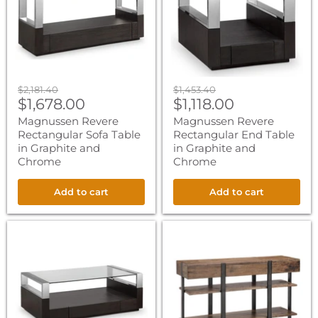
in
in
Graphite
Graphite
and
and
Chrome
Chrome
Original
Original
$2,181.40
$1,453.40
Current
Current
price
$1,678.00
price
$1,118.00
price
price
Magnussen Revere
Magnussen Revere
Rectangular Sofa Table
Rectangular End Table
in Graphite and
in Graphite and
Chrome
Chrome
Add to cart
Add to cart
Magnussen
Magnussen
Revere
Prescott
Rectangular
Rectangular
Cocktail
Sofa
Table
Table
with
in
Casters
Rustic
in
Honey