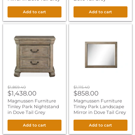
Add to cart
Add to cart
Magnussen
Magnussen
Furniture
Furniture
Tinley
Tinley
Park
Park
Nightstand
Landscape
in
Mirror
Dove
in
Tail
Dove
Grey
Tail
Grey
Original
Original
$1,869.40
$1,115.40
Current
Current
price
$1,438.00
price
$858.00
price
price
Magnussen Furniture
Magnussen Furniture
Tinley Park Nightstand
Tinley Park Landscape
in Dove Tail Grey
Mirror in Dove Tail Grey
Add to cart
Add to cart