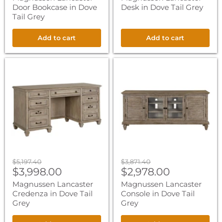
Door Bookcase in Dove
Desk in Dove Tail Grey
Tail Grey
Add to cart
Add to cart
Magnussen
Magnussen
Lancaster
Lancaster
Credenza
Console
in
in
Dove
Dove
Tail
Tail
Grey
Grey
Original
Original
$5,197.40
$3,871.40
Current
Current
price
$3,998.00
price
$2,978.00
price
price
Magnussen Lancaster
Magnussen Lancaster
Credenza in Dove Tail
Console in Dove Tail
Grey
Grey