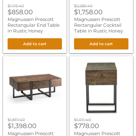
Original
Original
$1,115.40
$2,285.40
Current
Current
price
$858.00
price
$1,758.00
price
price
Magnussen Prescott
Magnussen Prescott
Rectangular End Table
Rectangular Cocktail
in Rustic Honey
Table in Rustic Honey
Add to cart
Add to cart
Magnussen
Magnussen
Prescott
Prescott
Condo
Chairside
Rectangular
End
Cocktail
Table
Table
in
in
Rustic
Rustic
Honey
Honey
Original
Original
$1,817.40
$1,011.40
Current
Current
price
$1,398.00
price
$778.00
price
price
Magnussen Prescott
Magnussen Prescott