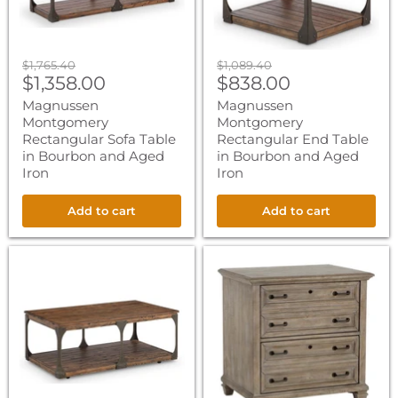
Aged
Aged
Iron
Iron
Original
Original
$1,765.40
$1,089.40
Current
Current
price
$1,358.00
price
$838.00
price
price
Magnussen
Magnussen
Montgomery
Montgomery
Rectangular Sofa Table
Rectangular End Table
in Bourbon and Aged
in Bourbon and Aged
Iron
Iron
Add to cart
Add to cart
Magnussen
Magnussen
Montgomery
Lancaster
Rectangular
Lateral
Cocktail
File
Table
in
in
Dove
Bourbon
Tail
and
Grey
Aged
Iron