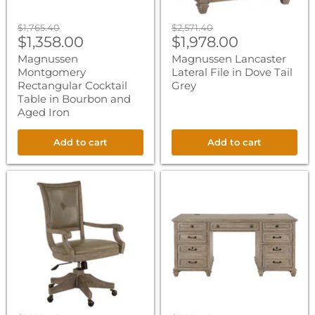
Original
Original
$1,765.40
$2,571.40
Current
Current
price
$1,358.00
price
$1,978.00
price
price
Magnussen
Magnussen Lancaster
Montgomery
Lateral File in Dove Tail
Rectangular Cocktail
Grey
Table in Bourbon and
Aged Iron
Add to cart
Add to cart
Magnussen
Magnussen
Lancaster
Lancaster
Fully
Executive
Upholstered
Desk
Swivel
in
Chair
Dove
in
Tail
Dove
Grey
Tail
Grey