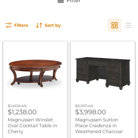
Filter
Filters
Sort by
Magnussen
Magnussen
Winslet
Sutton
Oval
Place
Cocktail
Credenza
Table
in
in
Weathered
Cherry
Charcoal
Original
Original
$1,609.40
$5,197.40
Current
Current
price
$1,238.00
price
$3,998.00
price
price
Magnussen Winslet
Magnussen Sutton
Oval Cocktail Table in
Place Credenza in
Cherry
Weathered Charcoal