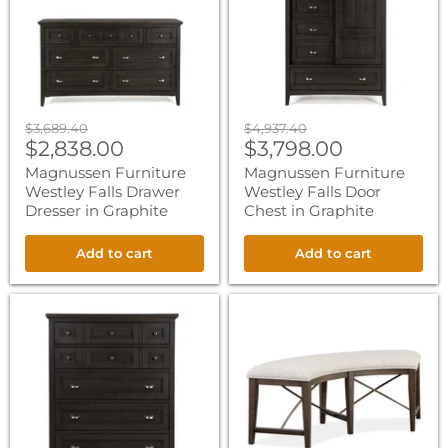
Drawer
Door
Dresser
Chest
in
in
Graphite
Graphite
Original
Original
$3,689.40
$4,937.40
Current
Current
price
$2,838.00
price
$3,798.00
price
price
Magnussen Furniture
Magnussen Furniture
Westley Falls Drawer
Westley Falls Door
Dresser in Graphite
Chest in Graphite
Add to cart
Add to cart
Magnussen
Magnussen
Furniture
Furniture
Westley
Westley
Falls
Falls
Drawer
Curved
Chest
Bench
in
with
Graphite
Upholstered
Seat