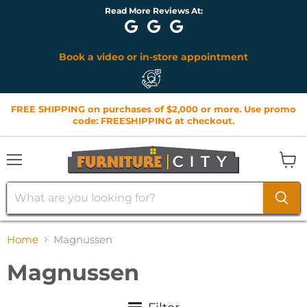
Lorena G: Raj was quick to respond to questions I had about
furniture. When I walked In to the store all staff was at...
ent
Monthly Financing Options Available
FREE SHIPPING on purchases of $2,000 or more. Use promo
code: FREESHIPPING at checkout.
Menu
View
cart
Home
Magnussen
Magnussen