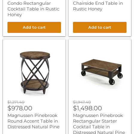
Condo Rectangular
Chairside End Table in
Cocktail Table in Rustic
Rustic Honey
Honey
Add to cart
Add to cart
Magnussen
Magnussen
Pinebrook
Pinebrook
Round
Rectangular
Accent
Starter
Table
Cocktail
in
Table
Distressed
in
Natural
Distressed
Pine
Natural
Pine
Original
Original
$1,271.40
$1,947.40
Current
Current
price
$978.00
price
$1,498.00
price
price
Magnussen Pinebrook
Magnussen Pinebrook
Round Accent Table in
Rectangular Starter
Distressed Natural Pine
Cocktail Table in
Distressed Natural Pine