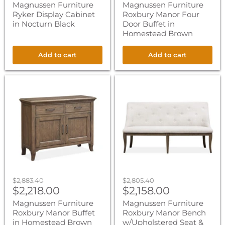
price
price
Magnussen Furniture
Magnussen Furniture
Ryker Display Cabinet
Roxbury Manor Four
in Nocturn Black
Door Buffet in
Homestead Brown
Add to cart
Add to cart
Magnussen
Magnussen
Furniture
Furniture
Roxbury
Roxbury
Manor
Manor
Buffet
Bench
in
w/Upholstered
Homestead
Seat
Brown
&
Back
in
Homestead
Brown
Original
Original
$2,883.40
$2,805.40
Current
Current
price
$2,218.00
price
$2,158.00
price
price
Magnussen Furniture
Magnussen Furniture
Roxbury Manor Buffet
Roxbury Manor Bench
in Homestead Brown
w/Upholstered Seat &