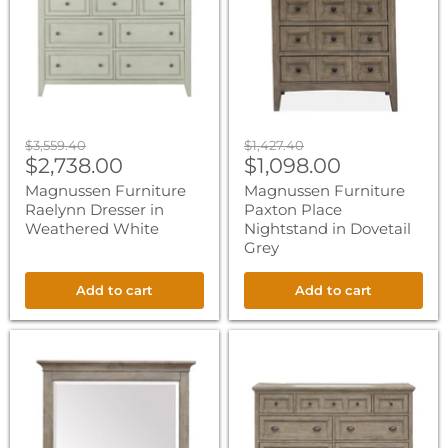
Dresser
Place
in
Nightstand
Weathered
in
White
Dovetail
Grey
Original
Original
$3,559.40
$1,427.40
Current
Current
price
$2,738.00
price
$1,098.00
price
price
Magnussen Furniture
Magnussen Furniture
Raelynn Dresser in
Paxton Place
Weathered White
Nightstand in Dovetail
Grey
Add to cart
Add to cart
Magnussen
Magnussen
Furniture
Furniture
Paxton
Paxton
Place
Place
Landscape
Dresser
Mirror
in
in
Dovetail