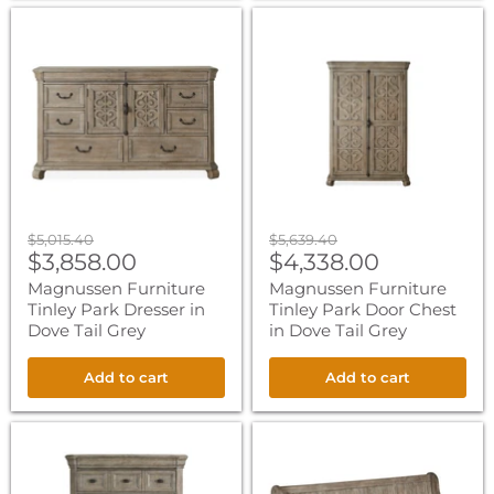
Magnussen
Magnussen
Furniture
Furniture
Tinley
Tinley
Park
Park
Dresser
Door
in
Chest
Dove
in
Tail
Dove
Grey
Tail
Grey
Original
Original
$5,015.40
$5,639.40
Current
Current
price
$3,858.00
price
$4,338.00
price
price
Magnussen Furniture
Magnussen Furniture
Tinley Park Dresser in
Tinley Park Door Chest
Dove Tail Grey
in Dove Tail Grey
Add to cart
Add to cart
Magnussen
Magnussen
Furniture
Furniture
Tinley
Tinley