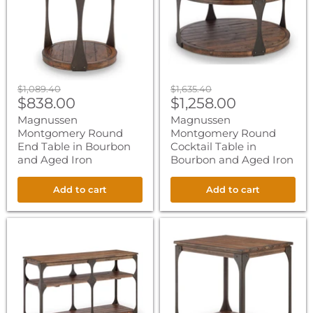
in
in
Bourbon
Bourbon
and
and
Aged
Aged
Iron
Iron
Original
Original
$1,089.40
$1,635.40
Current
Current
price
$838.00
price
$1,258.00
price
price
Magnussen
Magnussen
Montgomery Round
Montgomery Round
End Table in Bourbon
Cocktail Table in
and Aged Iron
Bourbon and Aged Iron
Add to cart
Add to cart
Magnussen
Magnussen
Montgomery
Montgomery
Rectangular
Rectangular
Sofa
End
Table
Table
in
in
Bourbon
Bourbon
and
and