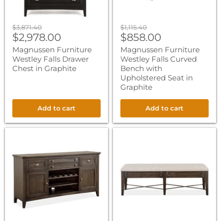
in
Graphite
Original
Original
$3,871.40
$1,115.40
Current
Current
price
$2,978.00
price
$858.00
price
price
Magnussen Furniture
Magnussen Furniture
Westley Falls Drawer
Westley Falls Curved
Chest in Graphite
Bench with
Upholstered Seat in
Graphite
Add to cart
Add to cart
Magnussen
Magnussen
Furniture
Furniture
Westley
Westley
Falls
Falls
Buffet
Bench
in
with
Graphite
Upholstered
Seat
in
Graphite