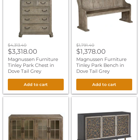
Park
Park
Chest
Bench
in
in
Dove
Dove
Tail
Tail
Grey
Grey
Original
Original
$4,313.40
$1,791.40
Current
Current
price
$3,318.00
price
$1,378.00
price
price
Magnussen Furniture
Magnussen Furniture
Tinley Park Chest in
Tinley Park Bench in
Dove Tail Grey
Dove Tail Grey
Add to cart
Add to cart
Magnussen
Magnussen
Furniture
Furniture
Tinley
Ryker
Park
Server
Buffet
in
Curio
Nocturn
Cabinet
Black
in