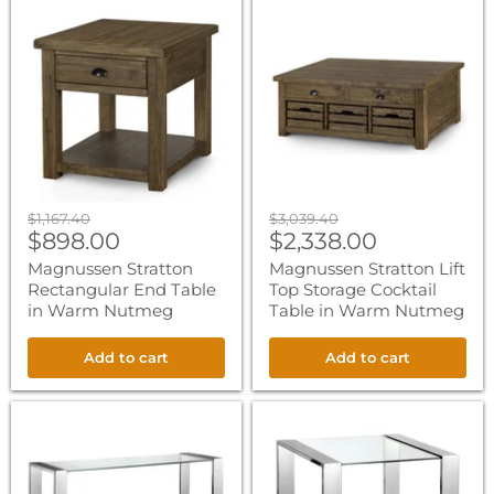
Magnussen
Magnussen
Stratton
Stratton
Rectangular
Lift
End
Top
Table
Storage
in
Cocktail
Warm
Table
Nutmeg
in
Warm
Nutmeg
Original
Original
$1,167.40
$3,039.40
Current
Current
price
$898.00
price
$2,338.00
price
price
Magnussen Stratton
Magnussen Stratton Lift
Rectangular End Table
Top Storage Cocktail
in Warm Nutmeg
Table in Warm Nutmeg
Add to cart
Add to cart
Magnussen
Magnussen
Revere
Revere
Rectangular
Rectangular
Sofa
End
Table
Table