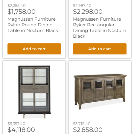
Original
Original
$2,285.40
$2,987.40
Current
Current
price
$1,758.00
price
$2,298.00
price
price
Magnussen Furniture
Magnussen Furniture
Ryker Round Dining
Ryker Rectangular
Table in Nocturn Black
Dining Table in Nocturn
Black
Add to cart
Add to cart
Magnussen
Magnussen
Furniture
Furniture
Ryker
Roxbury
Display
Manor
Cabinet
Four
in
Door
Nocturn
Buffet
Black
in
Homestead
Brown
Original
Original
$5,353.40
$3,715.40
Current
Current
price
$4,118.00
price
$2,858.00