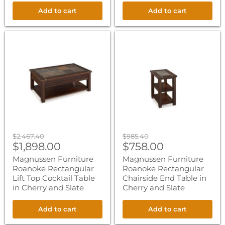
Add to cart
Add to cart
Magnussen
Magnussen
Furniture
Furniture
Roanoke
Roanoke
Rectangular
Rectangular
Lift
Chairside
Top
End
Cocktail
Table
Table
in
in
Cherry
Cherry
and
and
Slate
Slate
Original
Original
$2,467.40
$985.40
Current
Current
price
$1,898.00
price
$758.00
price
price
Magnussen Furniture
Magnussen Furniture
Roanoke Rectangular
Roanoke Rectangular
Lift Top Cocktail Table
Chairside End Table in
in Cherry and Slate
Cherry and Slate
Add to cart
Add to cart