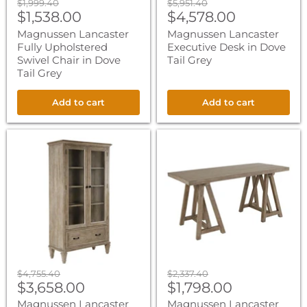
Original
Original
$1,999.40
$5,951.40
Current
Current
price
$1,538.00
price
$4,578.00
price
price
Magnussen Lancaster
Magnussen Lancaster
Fully Upholstered
Executive Desk in Dove
Swivel Chair in Dove
Tail Grey
Tail Grey
Add to cart
Add to cart
Magnussen
Magnussen
Lancaster
Lancaster
Door
Desk
Bookcase
in
in
Dove
Dove
Tail
Tail
Grey
Grey
Original
Original
$4,755.40
$2,337.40
Current
Current
price
$3,658.00
price
$1,798.00
price
price
Magnussen Lancaster
Magnussen Lancaster