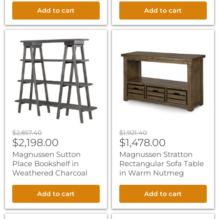
Add to cart
Add to cart
Magnussen
Magnussen
Sutton
Stratton
Place
Rectangular
Bookshelf
Sofa
in
Table
Weathered
in
Charcoal
Warm
Nutmeg
Original
Original
$2,857.40
$1,921.40
Current
Current
price
$2,198.00
price
$1,478.00
price
price
Magnussen Sutton
Magnussen Stratton
Place Bookshelf in
Rectangular Sofa Table
Weathered Charcoal
in Warm Nutmeg
Add to cart
Add to cart