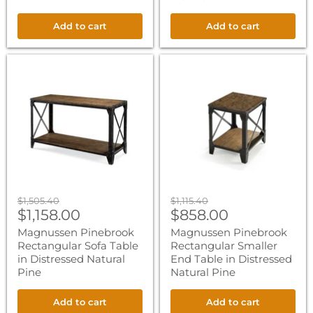
Add to cart
Add to cart
Magnussen
Magnussen
Pinebrook
Pinebrook
Rectangular
Rectangular
Sofa
Smaller
Table
End
in
Table
Distressed
in
Natural
Distressed
Pine
Natural
Pine
Original
Original
$1,505.40
$1,115.40
Current
Current
price
$1,158.00
price
$858.00
price
price
Magnussen Pinebrook
Magnussen Pinebrook
Rectangular Sofa Table
Rectangular Smaller
in Distressed Natural
End Table in Distressed
Pine
Natural Pine
Add to cart
Add to cart