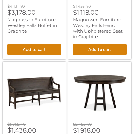
Original
Original
$4,131.40
$1,453.40
Current
Current
price
$3,178.00
price
$1,118.00
price
price
Magnussen Furniture
Magnussen Furniture
Westley Falls Buffet in
Westley Falls Bench
Graphite
with Upholstered Seat
in Graphite
Add to cart
Add to cart
Magnussen
Magnussen
Furniture
Furniture
Westley
Westley
Falls
Falls
Bench
52"
with
Round
Back
Dining
in
Table
Graphite
in
Graphite
Original
Original
$1,869.40
$2,493.40
Current
Current
price
$1,438.00
price
$1,918.00