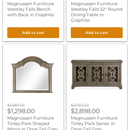
price
price
Magnussen Furniture
Magnussen Furniture
Westley Falls Bench
Westley Falls 52" Round
with Back in Graphite
Dining Table in
Graphite
Add to cart
Add to cart
Magnussen
Magnussen
Furniture
Furniture
Tinley
Tinley
Park
Park
Shaped
Server
Mirror
in
in
Dove
Dove
Tail
Tail
Grey
Grey
Original
Original
$1,687.40
$3,767.40
Current
Current
price
$1,298.00
price
$2,898.00
price
price
Magnussen Furniture
Magnussen Furniture
Tinley Park Shaped
Tinley Park Server in
Mirror in Dove Tail Grey
Dove Tail Grey