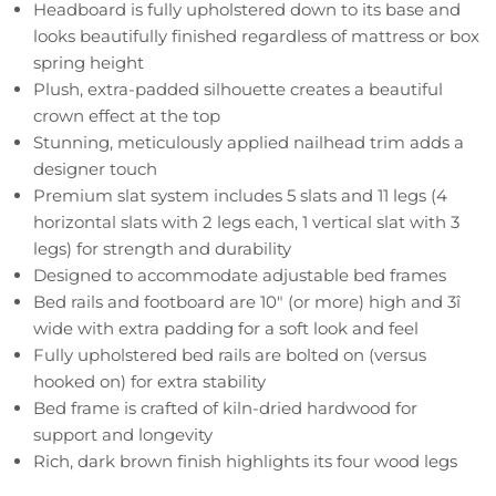
Headboard is fully upholstered down to its base and
looks beautifully finished regardless of mattress or box
spring height
Plush, extra-padded silhouette creates a beautiful
crown effect at the top
Stunning, meticulously applied nailhead trim adds a
designer touch
Premium slat system includes 5 slats and 11 legs (4
horizontal slats with 2 legs each, 1 vertical slat with 3
legs) for strength and durability
Designed to accommodate adjustable bed frames
Bed rails and footboard are 10" (or more) high and 3î
wide with extra padding for a soft look and feel
Fully upholstered bed rails are bolted on (versus
hooked on) for extra stability
Bed frame is crafted of kiln-dried hardwood for
support and longevity
Rich, dark brown finish highlights its four wood legs