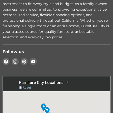
- Stream Queen Bed
- Dune King Bed
mattresses to fit every style and budget. As a family-owned
business, we are committed to providing exceptional value,
Add to cart
Add to cart
personalized service, flexible financing options, and
professional delivery throughout California. Whether you’re
furnishing a single room or an entire home, Furniture City is
your trusted source for quality furniture, unbeatable
selection, and everyday low prices.
Follow us
Find
Find
Find
Find
us
us
us
us
on
on
on
on
Facebook
Instagram
Pinterest
YouTube