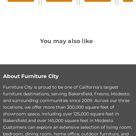
You may also like
Parker
Parker
Living
Living
Sleep
Sleep
Avery
Avery
-
-
About Furniture City
Stream
Dune
Queen
King
Furniture City is proud to be one of California’s largest
Bed
Bed
furniture destinations, serving Bakersfield, Fresno, Modesto,
and surrounding communities since 2009. Across our three
locations, we offer more than 300,000 square feet of
showroom space, including over 125,000 square feet in
Original
Original
$777.40
$933.40
Bakersfield and over 145,000 square feet in Modesto.
Current
Current
price
$598.00
price
$718.00
Customers can explore an extensive selection of living room,
price
price
Parker Living Sleep Avery
Parker Living Sleep Avery
bedroom, dining room, home office, outdoor furniture, and