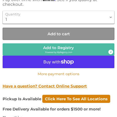
checkout.
Quantity
Add to cart
Add to Registry
Powered by
MyRegistry.com
More payment options
Have a question? Contact Online Support
Pickup Is Available
Click Here To See All Locations
Free Delivery Available for orders $1500 or more!