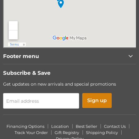
Footer menu
Subscribe & Save
Get updates on new arrivals and special promotions
Sign up
Email address
Financing Options
Location
Best Seller
Contact Us
Track Your Order
Gift Registry
Shipping Policy
Privacy Policy