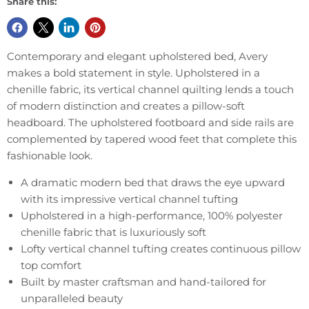
Share this:
Contemporary and elegant upholstered bed, Avery
makes a bold statement in style. Upholstered in a
chenille fabric, its vertical channel quilting lends a touch
of modern distinction and creates a pillow-soft
headboard. The upholstered footboard and side rails are
complemented by tapered wood feet that complete this
fashionable look.
A dramatic modern bed that draws the eye upward
with its impressive vertical channel tufting
Upholstered in a high-performance, 100% polyester
chenille fabric that is luxuriously soft
Lofty vertical channel tufting creates continuous pillow
top comfort
Built by master craftsman and hand-tailored for
unparalleled beauty