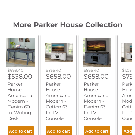
More Parker House Collection
Parker
Parker
Parker
Parker
House
House
House
House
Americana
Americana
Americana
Ameri
Modern
Modern
Modern
Moder
-
-
-
-
Denim
Cotton
Denim
Cotto
60
63
63
76
Original
Original
Original
Origin
$699.40
$855.40
$855.40
$1,037
In.
In.
In.
In.
Current
Current
Current
Cur
price
$538.00
price
$658.00
price
$658.00
price
$79
Writing
TV
TV
TV
price
price
price
pric
Parker
Parker
Parker
Parke
Desk
Console
Console
Conso
House
House
House
Hous
Americana
Americana
Americana
Amer
Modern -
Modern -
Modern -
Moder
Denim 60
Cotton 63
Denim 63
Cotto
In. Writing
In. TV
In. TV
In. TV
Desk
Console
Console
Conso
Add to cart
Add to cart
Add to cart
Add t