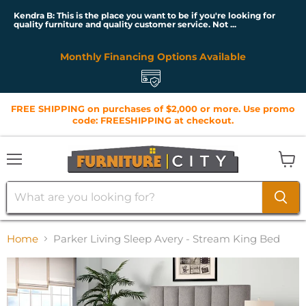
Kendra B: This is the place you want to be if you're looking for
quality furniture and quality customer service. Not ...
Monthly Financing Options Available
FREE SHIPPING on purchases of $2,000 or more. Use promo
code: FREESHIPPING at checkout.
Menu
View
cart
Home
Parker Living Sleep Avery - Stream King Bed