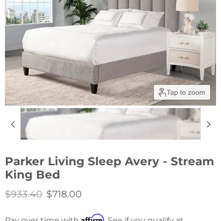
Tap to zoom
Parker Living Sleep Avery - Stream
King Bed
Original price
Current price
$933.40
$718.00
Affirm
Pay over time with
. See if you qualify at