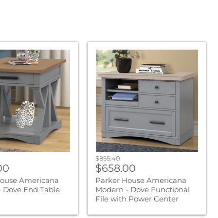
Parker
House
na
Americana
Modern
-
Dove
Functional
File
with
Power
Center
Original
$855.40
nt
Current
00
price
$658.00
price
House Americana
Parker House Americana
 Dove End Table
Modern - Dove Functional
File with Power Center