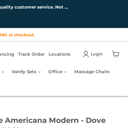
uality customer service. Not ...
ING at checkout.
ancing
Track Order
Locations
Login
View
cart
r
Vanity Sets
Office
Massage Chairs
e Americana Modern - Dove