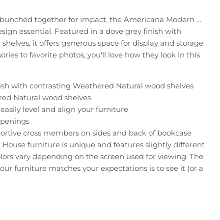
or bunched together for impact, the Americana Modern …
sign essential. Featured in a dove grey finish with
shelves, it offers generous space for display and storage.
ies to favorite photos, you'll love how they look in this
sh with contrasting Weathered Natural wood shelves
red Natural wood shelves
easily level and align your furniture
openings
ortive cross members on sides and back of bookcase
 House furniture is unique and features slightly different
colors vary depending on the screen used for viewing. The
our furniture matches your expectations is to see it (or a