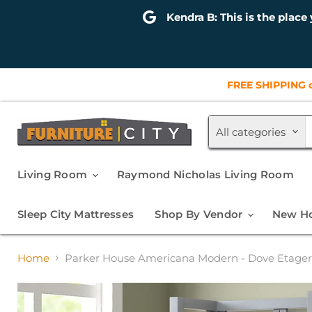
Kendra B: This is the place 
FREE SHIPPING o
All categories
Living Room
Raymond Nicholas Living Room
Sleep City Mattresses
Shop By Vendor
New Ho
Home
Parker House Americana Modern - Dove Etage