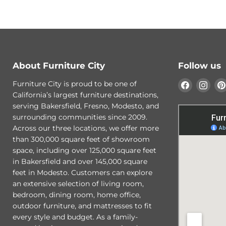
About Furniture City
Follow us
Find
Find
Furniture City is proud to be one of
us
us
California’s largest furniture destinations,
on
on
serving Bakersfield, Fresno, Modesto, and
Faceboo
Ins
surrounding communities since 2009.
Across our three locations, we offer more
than 300,000 square feet of showroom
space, including over 125,000 square feet
in Bakersfield and over 145,000 square
feet in Modesto. Customers can explore
an extensive selection of living room,
bedroom, dining room, home office,
outdoor furniture, and mattresses to fit
every style and budget. As a family-