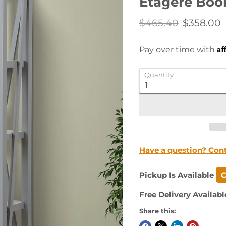
Etagere Boo
Original price
Current 
$465.40
$358.00
Af
Pay over time with
Quantity
Have a question? Con
Pickup Is Available
C
Free Delivery Availabl
Share this: