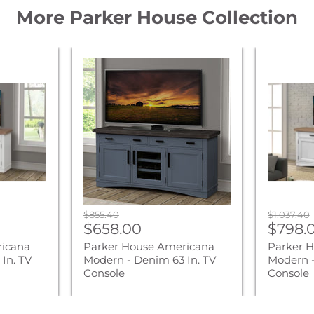
More Parker House Collection
Parker
Parker
House
House
Americana
America
Modern
Modern
-
-
Denim
Cotton
63
76
In.
In.
TV
TV
Console
Console
Original
Original
$855.40
$1,037.40
Current
Curre
price
$658.00
price
$798.
price
price
ricana
Parker House Americana
Parker 
In. TV
Modern - Denim 63 In. TV
Modern -
Console
Console