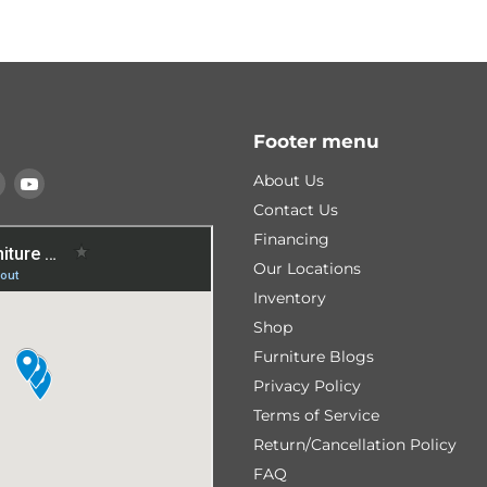
Footer menu
Find
Find
About Us
us
us
Contact Us
on
on
Financing
k
tagram
Pinterest
YouTube
Our Locations
Inventory
Shop
Furniture Blogs
Privacy Policy
Terms of Service
Return/Cancellation Policy
FAQ