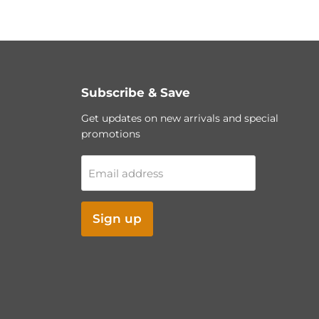
Subscribe & Save
Get updates on new arrivals and special
promotions
Email address
Sign up