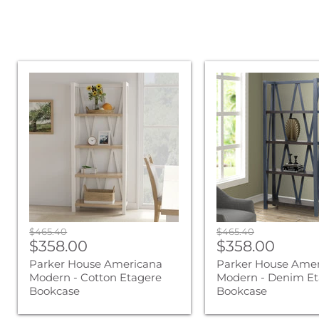
Parker
Parker
House
House
Americana
Americana
Modern
Modern
-
-
Cotton
Denim
Etagere
Etagere
Bookcase
Bookcase
Original
Original
$465.40
$465.40
Current
Current
price
$358.00
price
$358.00
price
price
Parker House Americana
Parker House Ame
Modern - Cotton Etagere
Modern - Denim Et
Bookcase
Bookcase