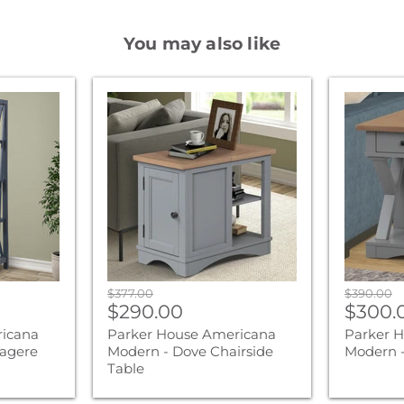
You may also like
Parker
Parker
House
House
Americana
America
Modern
Modern
-
-
Dove
Dove
Chairside
End
Table
Table
Original
Original
$377.00
$390.00
Current
Curre
price
$290.00
price
$300.
price
price
ricana
Parker House Americana
Parker 
agere
Modern - Dove Chairside
Modern -
Table