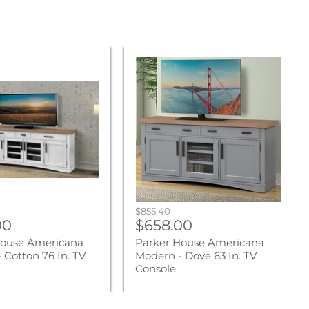
Parker
House
na
Americana
Modern
-
Dove
63
In.
TV
Console
Original
$855.40
nt
Current
00
price
$658.00
price
House Americana
Parker House Americana
 Cotton 76 In. TV
Modern - Dove 63 In. TV
Console