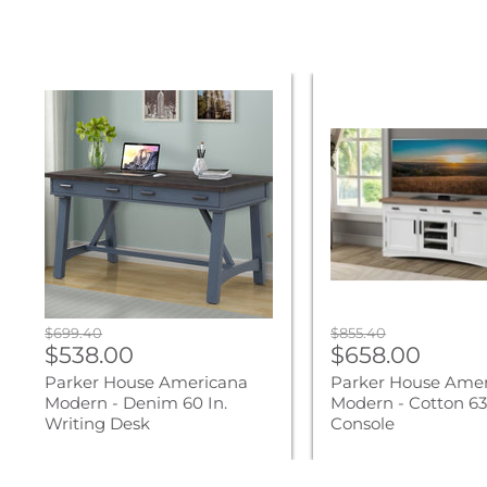
Parker
Parker
House
House
Americana
Americana
Modern
Modern
-
-
Denim
Cotton
60
63
In.
In.
Writing
TV
Desk
Console
Original
Original
$699.40
$855.40
Current
Current
price
$538.00
price
$658.00
price
price
Parker House Americana
Parker House Ame
Modern - Denim 60 In.
Modern - Cotton 63 
Writing Desk
Console