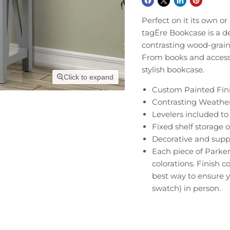
Perfect on it its own 
tagËre Bookcase is a de
contrasting wood-grain 
From books and accessor
stylish bookcase.
Click to expand
Custom Painted Fini
Contrasting Weathe
Levelers included to 
Fixed shelf storage 
Decorative and supp
Each piece of Parker
colorations. Finish 
best way to ensure y
swatch) in person.