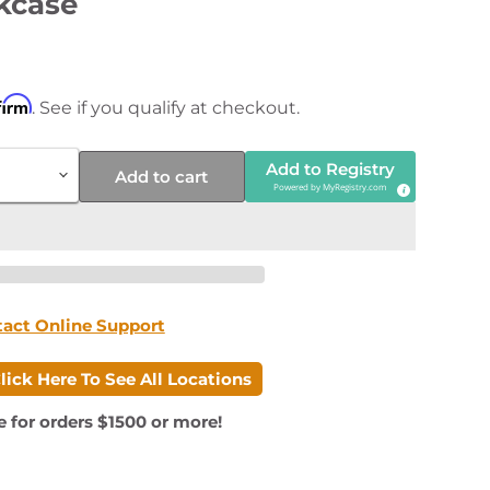
kcase
price
firm
. See if you qualify at checkout.
Add to Registry
Add to cart
Powered by
MyRegistry.com
tact Online Support
lick Here To See All Locations
e for orders $1500 or more!