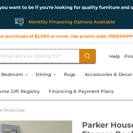
you want to be if you're looking for quality furniture and q
Monthly Financing Options Available
n purchases of $2,000 or more. Use promo code: FREESHIPP
Help
Fin
Bedroom
Dining
Rugs
Accessories & Deco
me Gift Registry
Financing & Payment Plans
re Bookcase
Parker Hous