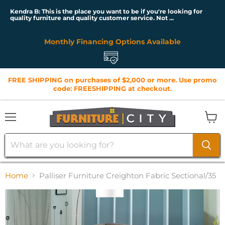
Kendra B: This is the place you want to be if you're looking for
quality furniture and quality customer service. Not ...
Monthly Financing Options Available
FREE SHIPPING on purchases of $2,000 or more. Use promo
code: FREESHIPPING at checkout.
Menu
View
cart
Home
Palliser Furniture Creighton Fabric Sectional/35