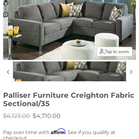
Tap to zoom
Palliser Furniture Creighton Fabric
Sectional/35
Original price
Current price
$6,123.00
$4,710.00
Affirm
Pay over time with
. See if you qualify at
checkout.