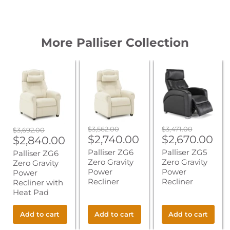
More Palliser Collection
Palliser
Palliser
Palliser
ZG6
ZG6
ZG5
Zero
Zero
Zero
Gravity
Gravity
Gravity
Power
Power
Power
Recliner
Recliner
Recliner
with
Heat
Original
Original
$3,562.00
$3,471.00
Original
$3,692.00
Pad
Current
Current
price
$2,740.00
price
$2,670.00
Current
price
$2,840.00
price
price
price
Palliser ZG6
Palliser ZG5
Palliser ZG6
Zero Gravity
Zero Gravity
Zero Gravity
Power
Power
Power
Recliner
Recliner
Recliner with
Heat Pad
Add to cart
Add to cart
Add to cart