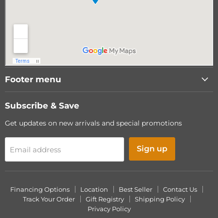
Footer menu
Subscribe & Save
Get updates on new arrivals and special promotions
Sign up
Email address
Financing Options
Location
Best Seller
Contact Us
Track Your Order
Gift Registry
Shipping Policy
Privacy Policy