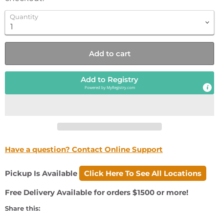
Quantity
Add to cart
Add to Registry
Powered by
MyRegistry.com
Have a question? Contact Online Support
Pickup Is Available
Click Here To See All Locations
Free Delivery Available for orders $1500 or more!
Share this: