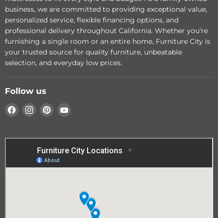
Loveseat
business, we are committed to providing exceptional value,
Add to cart
personalized service, flexible financing options, and
Add to cart
professional delivery throughout California. Whether you’re
furnishing a single room or an entire home, Furniture City is
your trusted source for quality furniture, unbeatable
selection, and everyday low prices.
Follow us
Find
Find
Find
Find
us
us
us
us
on
on
on
on
Facebook
Instagram
Pinterest
YouTube