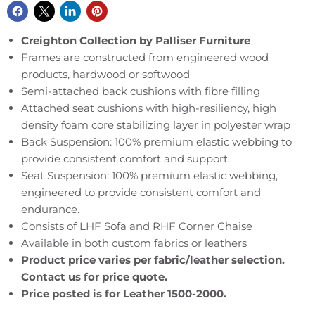
Creighton Collection by Palliser Furniture
Frames are constructed from engineered wood
products, hardwood or softwood
Semi-attached back cushions with fibre filling
Attached seat cushions with high-resiliency, high
density foam core stabilizing layer in polyester wrap
Back Suspension: 100% premium elastic webbing to
provide consistent comfort and support.
Seat Suspension: 100% premium elastic webbing,
engineered to provide consistent comfort and
endurance.
Consists of LHF Sofa and RHF Corner Chaise
Available in both custom fabrics or leathers
Product price varies per fabric/leather selection.
Contact us for price quote.
Price posted is for Leather 1500-2000.