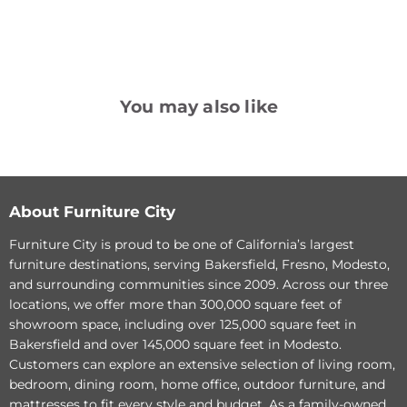
You may also like
Palliser
Palliser
Furniture
Furniture
Creighton
Creighton
Leather
Leather
Sofa
Loveseat
About Furniture City
Furniture City is proud to be one of California’s largest
furniture destinations, serving Bakersfield, Fresno, Modesto,
and surrounding communities since 2009. Across our three
locations, we offer more than 300,000 square feet of
showroom space, including over 125,000 square feet in
Original
Original
$2,756.00
$2,691.00
Bakersfield and over 145,000 square feet in Modesto.
Current
Current
price
$2,120.00
price
$2,070.00
Customers can explore an extensive selection of living room,
price
price
Palliser Furniture
Palliser Furniture
bedroom, dining room, home office, outdoor furniture, and
Creighton Leather Sofa
Creighton Leather
mattresses to fit every style and budget. As a family-owned