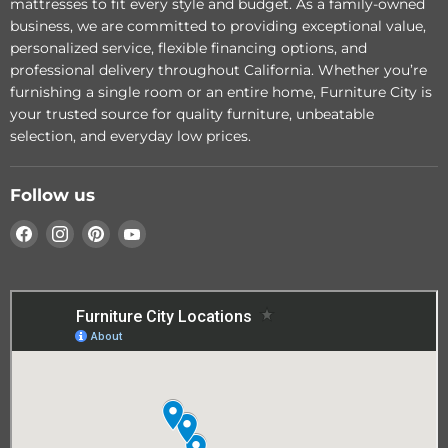
mattresses to fit every style and budget. As a family-owned
price
Greenfield Power
business, we are committed to providing exceptional value,
Reclining Sofa
Add to cart
personalized service, flexible financing options, and
professional delivery throughout California. Whether you’re
Choose options
furnishing a single room or an entire home, Furniture City is
your trusted source for quality furniture, unbeatable
selection, and everyday low prices.
Follow us
Find
Find
Find
Find
us
us
us
us
on
on
on
on
Facebook
Instagram
Pinterest
YouTube