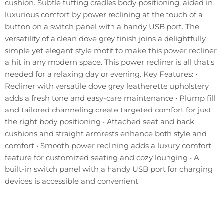
cushion. Subtle tufting cradles body positioning, aided in
luxurious comfort by power reclining at the touch of a
button on a switch panel with a handy USB port. The
versatility of a clean dove grey finish joins a delightfully
simple yet elegant style motif to make this power recliner
a hit in any modern space. This power recliner is all that's
needed for a relaxing day or evening. Key Features: •
Recliner with versatile dove grey leatherette upholstery
adds a fresh tone and easy-care maintenance • Plump fill
and tailored channeling create targeted comfort for just
the right body positioning • Attached seat and back
cushions and straight armrests enhance both style and
comfort • Smooth power reclining adds a luxury comfort
feature for customized seating and cozy lounging • A
built-in switch panel with a handy USB port for charging
devices is accessible and convenient