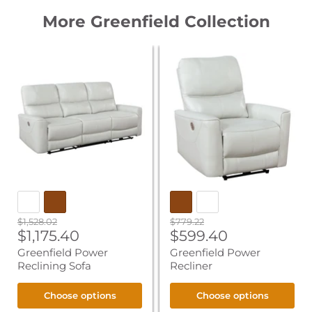
More Greenfield Collection
Greenfield
Greenfield
Power
Power
Reclining
Recliner
Sofa
Original
Original
$1,528.02
$779.22
Current
Current
price
$1,175.40
price
$599.40
price
price
Greenfield Power
Greenfield Power
Reclining Sofa
Recliner
Choose options
Choose options