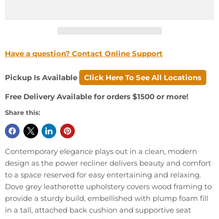
Have a question? Contact Online Support
Pickup Is Available
Click Here To See All Locations
Free Delivery Available for orders $1500 or more!
Share this:
Contemporary elegance plays out in a clean, modern
design as the power recliner delivers beauty and comfort
to a space reserved for easy entertaining and relaxing.
Dove grey leatherette upholstery covers wood framing to
provide a sturdy build, embellished with plump foam fill
in a tall, attached back cushion and supportive seat