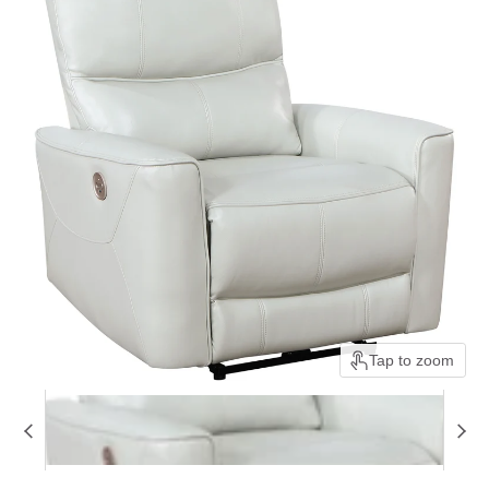
Tap to zoom