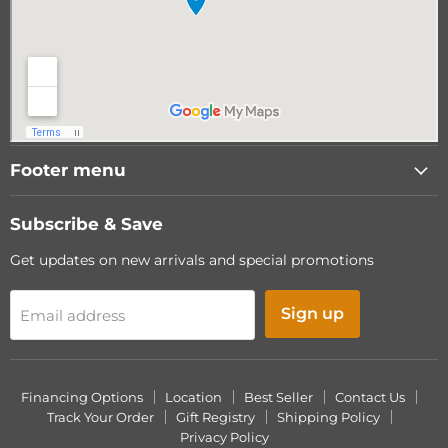
Footer menu
Subscribe & Save
Get updates on new arrivals and special promotions
Sign up
Email address
Financing Options
Location
Best Seller
Contact Us
Track Your Order
Gift Registry
Shipping Policy
Privacy Policy