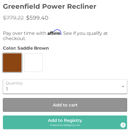
Greenfield Power Recliner
Original price
Current price
$779.22
$599.40
Affirm
Pay over time with
. See if you qualify at
checkout.
Color:
Saddle Brown
Quantity
Add to cart
Add to Registry
Powered by
MyRegistry.com