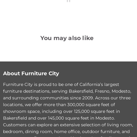
You may also like
Greenfield
Raelynn
Power
Power
Reclining
Lift
Sofa
Recliner
About Furniture City
Furniture City is proud to be one of California’s largest
furniture destinations, serving Bakersfield, Fresno, Modesto,
and surrounding communities since 2009. Across our three
locations, we offer more than 300,000 square feet of
showroom space, including over 125,000 square feet in
Original
$933.66
Bakersfield and over 145,000 square feet in Modesto.
Current
price
$718.20
Customers can explore an extensive selection of living room,
price
Original
$1,528.02
Raelynn Power Lift
bedroom, dining room, home office, outdoor furniture, and
Current
price
$1,175.40
Recliner