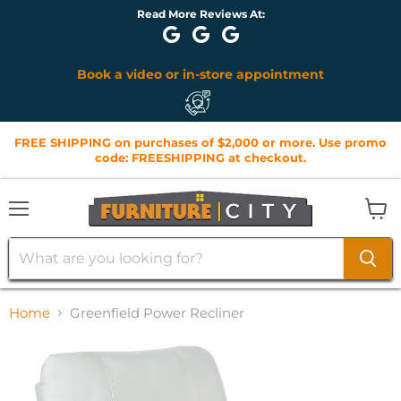
Read More Reviews At:
Book a video or in-store appointment
FREE SHIPPING on purchases of $2,000 or more. Use promo
code: FREESHIPPING at checkout.
Menu
View
cart
Home
Greenfield Power Recliner